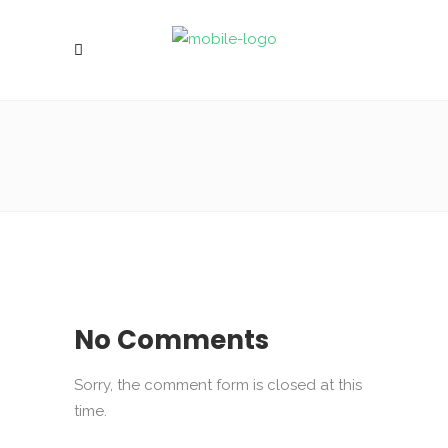
No Comments
Sorry, the comment form is closed at this
time.