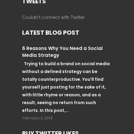
TWEETS
Couldn't connect with Twitter
LATEST BLOG POST
6 Reasons Why You Need a Social
Media Strategy
Trying to build a brand on social media
without a defined strategy can be
totally counterproductive. You’ll find
yourself just posting for the sake of it,
with little rhyme or reason, and as a
result, seeing no return from such
efforts. In this post,...
February 2, 2018
BUY TWITTER LIKES