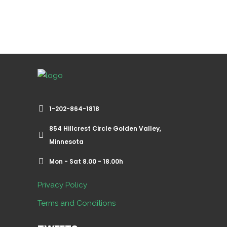
1-202-864-1818
854 Hillcrest Circle Golden Valley,
Minnesota
Mon - Sat 8.00 - 18.00h
Privacy Policy
Terms and Conditions