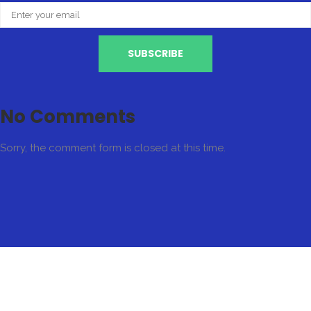
No Comments
Sorry, the comment form is closed at this time.