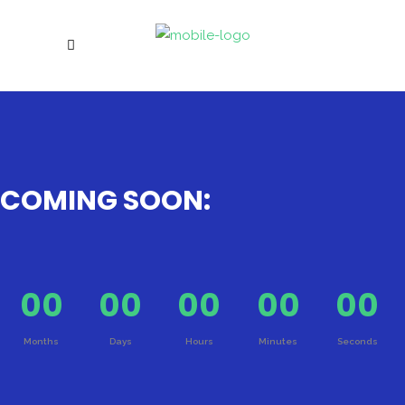
COMING SOON:
00
00
00
00
00
Months
Days
Hours
Minutes
Seconds