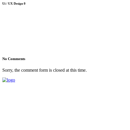
Ui / UX Design
0
No Comments
Sorry, the comment form is closed at this time.
1-202-864-1818
854 Hillcrest Circle Golden Valley, Minnesota
Mon - Sat 8.00 - 18.00h