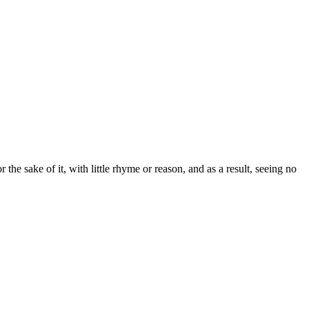
the sake of it, with little rhyme or reason, and as a result, seeing no