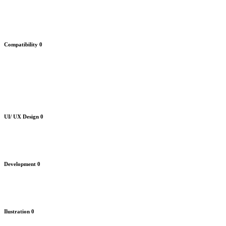
Compatibility
0
UI/ UX Design
0
Development
0
Ilustration
0