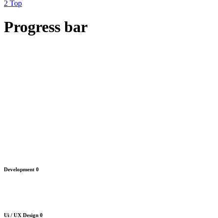
Top
Progress bar
Development
0
Ui / UX Design
0