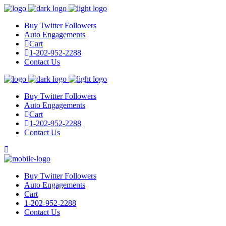
Buy Twitter Followers
Auto Engagements
Cart
1-202-952-2288
Contact Us
Buy Twitter Followers
Auto Engagements
Cart
1-202-952-2288
Contact Us
Buy Twitter Followers
Auto Engagements
Cart
1-202-952-2288
Contact Us