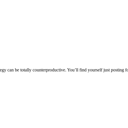
y can be totally counterproductive. You’ll find yourself just posting for 