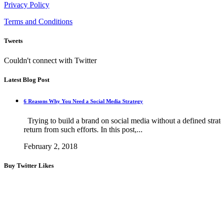
Privacy Policy
Terms and Conditions
Tweets
Couldn't connect with Twitter
Latest Blog Post
6 Reasons Why You Need a Social Media Strategy
Trying to build a brand on social media without a defined strateg
return from such efforts. In this post,...
February 2, 2018
Buy Twitter Likes