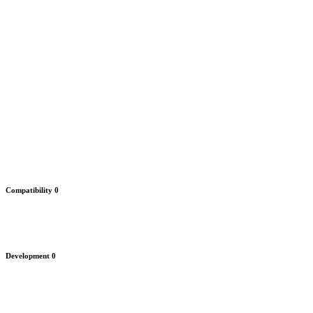
Compatibility
0
Development
0