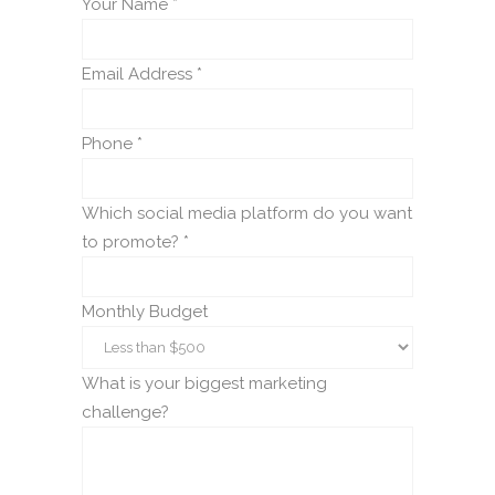
Your Name *
Email Address *
Phone *
Which social media platform do you want
to promote? *
Monthly Budget
What is your biggest marketing
challenge?