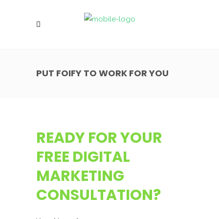
PUT FOIFY TO WORK FOR YOU
READY FOR YOUR
FREE DIGITAL
MARKETING
CONSULTATION?