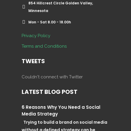
854 Hillcrest Circle Golden Valley,
Minnesota
Mon - Sat 8.00 - 18.00h
Privacy Policy
Terms and Conditions
TWEETS
Couldn't connect with Twitter
LATEST BLOG POST
6 Reasons Why You Need a Social
Media Strategy
Trying to build a brand on social media
without a defined strategy can be