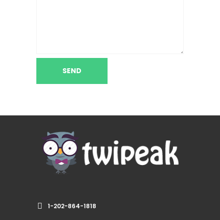
1-202-864-1818