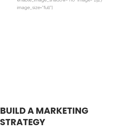
image_size=”full”]
BUILD A MARKETING
STRATEGY