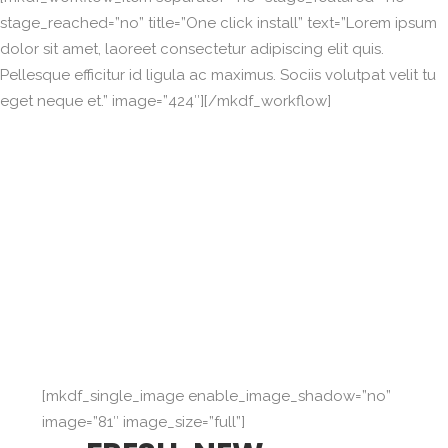
stage_reached=”no” title=”One click install” text=”Lorem ipsum
dolor sit amet, laoreet consectetur adipiscing elit quis.
Pellesque efficitur id ligula ac maximus. Sociis volutpat velit tu
eget neque et.” image=”424″][/mkdf_workflow]
[mkdf_single_image enable_image_shadow=”no”
image=”81″ image_size=”full”]