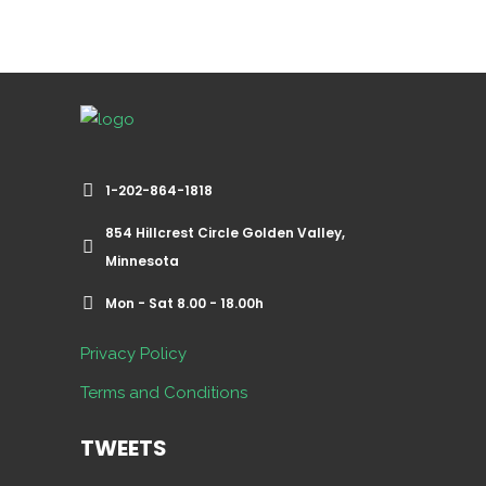
1-202-864-1818
854 Hillcrest Circle Golden Valley,
Minnesota
Mon - Sat 8.00 - 18.00h
Privacy Policy
Terms and Conditions
TWEETS