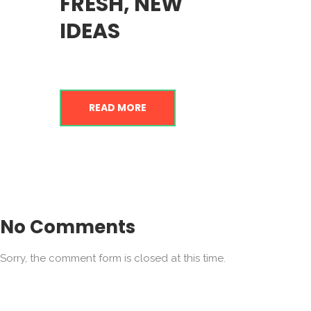
FRESH, NEW
IDEAS
READ MORE
No Comments
Sorry, the comment form is closed at this time.