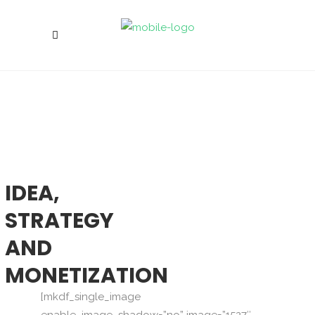
IDEA,
STRATEGY
AND
MONETIZATION
[mkdf_single_image
enable_image_shadow=”no” image=”1527″