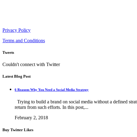
854 Hillcrest Circle Golden Valley, Minnesota
Mon - Sat 8.00 - 18.00h
Privacy Policy
Terms and Conditions
Tweets
Couldn't connect with Twitter
Latest Blog Post
6 Reasons Why You Need a Social Media Strategy
Trying to build a brand on social media without a defined strateg
return from such efforts. In this post,...
February 2, 2018
Buy Twitter Likes