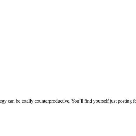
y can be totally counterproductive. You’ll find yourself just posting for 