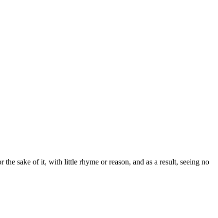
the sake of it, with little rhyme or reason, and as a result, seeing no