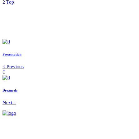
Top
Presentation
Previous
Dream-do
Next
1-202-864-1818