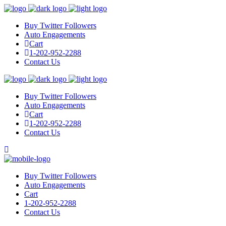
Buy Twitter Followers
Auto Engagements
Cart
1-202-952-2288
Contact Us
Buy Twitter Followers
Auto Engagements
Cart
1-202-952-2288
Contact Us
Buy Twitter Followers
Auto Engagements
Cart
1-202-952-2288
Contact Us