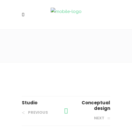
Studio
Conceptual
design
PREVIOUS
NEXT