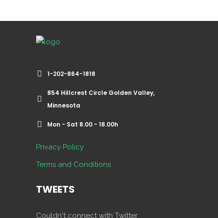
1-202-864-1818
854 Hillcrest Circle Golden Valley,
Minnesota
Mon - Sat 8.00 - 18.00h
Privacy Policy
Terms and Conditions
TWEETS
Couldn't connect with Twitter