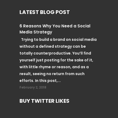
LATEST BLOG POST
6 Reasons Why You Need a Social
Media Strategy
Trying to build a brand on social media
without a defined strategy can be
totally counterproductive. You’ll find
yourself just posting for the sake of it,
with little rhyme or reason, and as a
result, seeing no return from such
efforts. In this post,...
February 2, 2018
BUY TWITTER LIKES