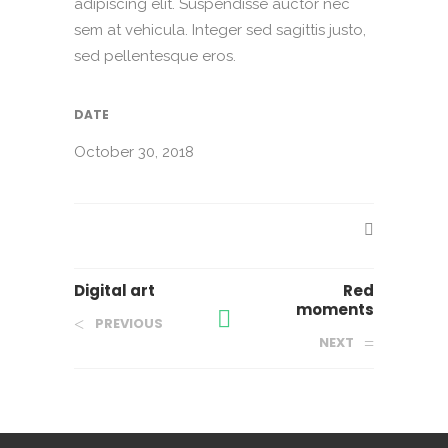
adipiscing elit. Suspendisse auctor nec
sem at vehicula. Integer sed sagittis justo,
sed pellentesque eros.
DATE
October 30, 2018
Digital art
Red
moments
PREVIOUS
NEXT