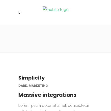
Simplicity
DARK, MARKETING
Massive integrations
Lorem ipsum dolor sit amet, consectetur