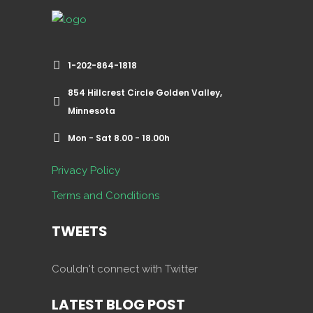
1-202-864-1818
854 Hillcrest Circle Golden Valley,
Minnesota
Mon - Sat 8.00 - 18.00h
Privacy Policy
Terms and Conditions
TWEETS
Couldn't connect with Twitter
LATEST BLOG POST