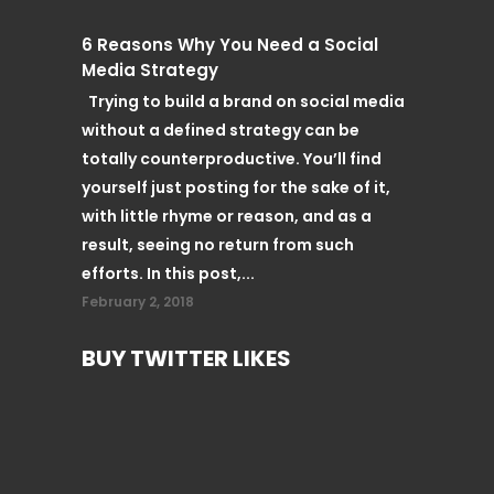
6 Reasons Why You Need a Social
Media Strategy
Trying to build a brand on social media
without a defined strategy can be
totally counterproductive. You’ll find
yourself just posting for the sake of it,
with little rhyme or reason, and as a
result, seeing no return from such
efforts. In this post,...
February 2, 2018
BUY TWITTER LIKES