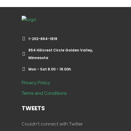
1-202-864-1818
854 Hillcrest Circle Golden Valley,
Minnesota
Mon - Sat 8.00 - 18.00h
Privacy Policy
Terms and Conditions
TWEETS
Couldn't connect with Twitter