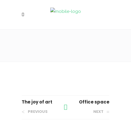
The joy of art
Office space
PREVIOUS
NEXT