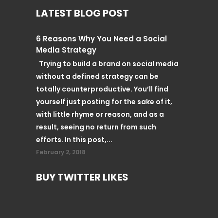
LATEST BLOG POST
6 Reasons Why You Need a Social
Media Strategy
Trying to build a brand on social media
without a defined strategy can be
totally counterproductive. You’ll find
yourself just posting for the sake of it,
with little rhyme or reason, and as a
result, seeing no return from such
efforts. In this post,...
February 2, 2018
BUY TWITTER LIKES