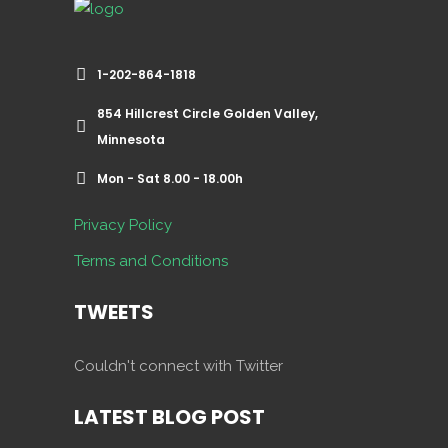
1-202-864-1818
854 Hillcrest Circle Golden Valley,
Minnesota
Mon - Sat 8.00 - 18.00h
Privacy Policy
Terms and Conditions
TWEETS
Couldn't connect with Twitter
LATEST BLOG POST