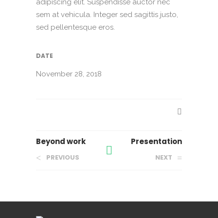
adipiscing elit. Suspendisse auctor nec
sem at vehicula. Integer sed sagittis justo,
sed pellentesque eros.
DATE
November 28, 2018
Beyond work
Presentation
PREVIOUS
NEXT