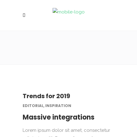
Trends for 2019
EDITORIAL, INSPIRATION
Massive integrations
Lorem ipsum dolor sit amet, consectetur