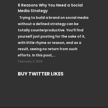
6 Reasons Why You Need a Social
Media Strategy
Trying to build a brand on social media
without a defined strategy can be
totally counterproductive. You’ll find
yourself just posting for the sake of it,
with little rhyme or reason, and as a
result, seeing no return from such
efforts. In this post,...
February 2, 2018
BUY TWITTER LIKES