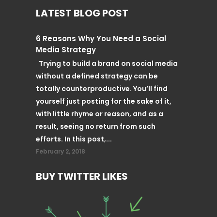
LATEST BLOG POST
6 Reasons Why You Need a Social
Media Strategy
Trying to build a brand on social media
without a defined strategy can be
totally counterproductive. You’ll find
yourself just posting for the sake of it,
with little rhyme or reason, and as a
result, seeing no return from such
efforts. In this post,...
February 2, 2018
BUY TWITTER LIKES