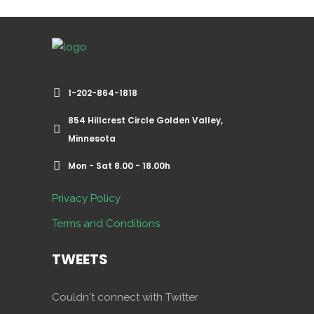
1-202-864-1818
854 Hillcrest Circle Golden Valley,
Minnesota
Mon - Sat 8.00 - 18.00h
Privacy Policy
Terms and Conditions
TWEETS
Couldn't connect with Twitter