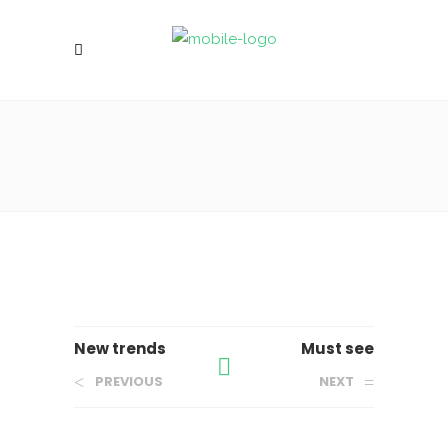
New trends
Must see
PREVIOUS
NEXT