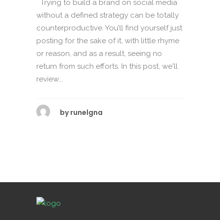
Trying to build a brand on social media
without a defined strategy can be totally
counterproductive. You’ll find yourself just
posting for the sake of it, with little rhyme
or reason, and as a result, seeing no
return from such efforts. In this post, we'll
review...
by
runelgna