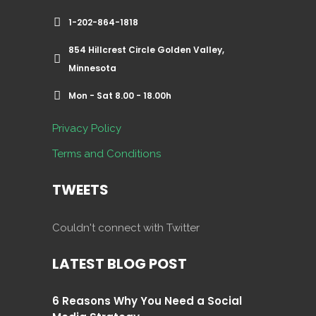
1-202-864-1818
854 Hillcrest Circle Golden Valley,
Minnesota
Mon - Sat 8.00 - 18.00h
Privacy Policy
Terms and Conditions
TWEETS
Couldn't connect with Twitter
LATEST BLOG POST
6 Reasons Why You Need a Social