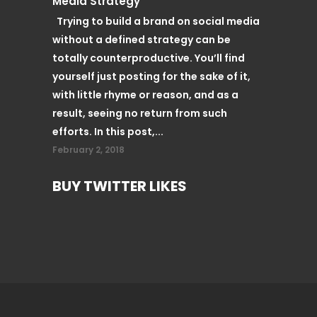
Media Strategy
Trying to build a brand on social media
without a defined strategy can be
totally counterproductive. You’ll find
yourself just posting for the sake of it,
with little rhyme or reason, and as a
result, seeing no return from such
efforts. In this post,...
February 2, 2018
BUY TWITTER LIKES