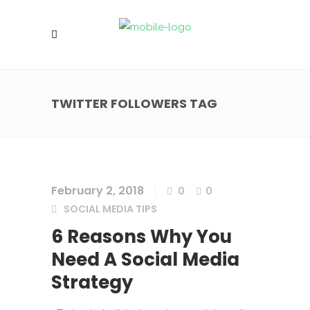
TWITTER FOLLOWERS TAG
February 2, 2018
0
0
SOCIAL MEDIA TIPS
6 Reasons Why You
Need A Social Media
Strategy