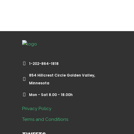
1-202-864-1818
854 Hillcrest Circle Golden Valley,
Minnesota
Mon - Sat 8.00 - 18.00h
Privacy Policy
Terms and Conditions