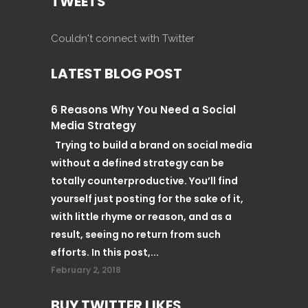
TWEETS
Couldn't connect with Twitter
LATEST BLOG POST
6 Reasons Why You Need a Social
Media Strategy
Trying to build a brand on social media
without a defined strategy can be
totally counterproductive. You’ll find
yourself just posting for the sake of it,
with little rhyme or reason, and as a
result, seeing no return from such
efforts. In this post,...
February 2, 2018
BUY TWITTER LIKES