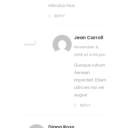
ridiculus mus.
REPLY
Jean Carroll
November 9,
2018 at 4:00 pm
Quisque rutrum.
Aenean
imperdiet. Etiam
ultricies nisi vel
augue.
REPLY
Diana Ross