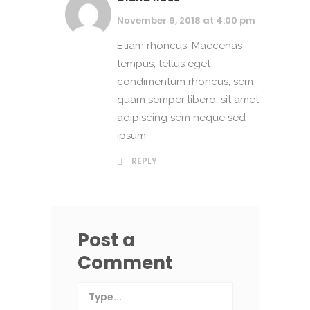
November 9, 2018 at 4:00 pm
Etiam rhoncus. Maecenas
tempus, tellus eget
condimentum rhoncus, sem
quam semper libero, sit amet
adipiscing sem neque sed
ipsum.
REPLY
Post a
Comment