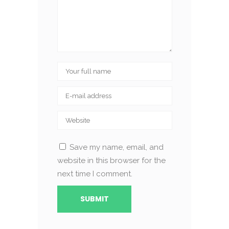
Save my name, email, and
website in this browser for the
next time I comment.