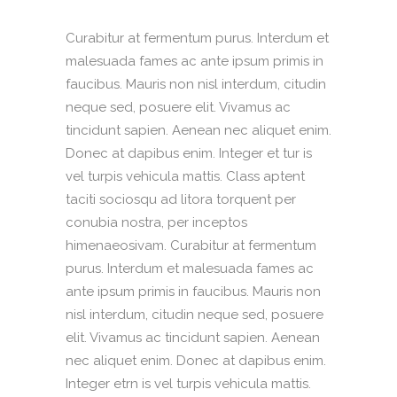
Curabitur at fermentum purus. Interdum et
malesuada fames ac ante ipsum primis in
faucibus. Mauris non nisl interdum, citudin
neque sed, posuere elit. Vivamus ac
tincidunt sapien. Aenean nec aliquet enim.
Donec at dapibus enim. Integer et tur is
vel turpis vehicula mattis. Class aptent
taciti sociosqu ad litora torquent per
conubia nostra, per inceptos
himenaeosivam. Curabitur at fermentum
purus. Interdum et malesuada fames ac
ante ipsum primis in faucibus. Mauris non
nisl interdum, citudin neque sed, posuere
elit. Vivamus ac tincidunt sapien. Aenean
nec aliquet enim. Donec at dapibus enim.
Integer etrn is vel turpis vehicula mattis.