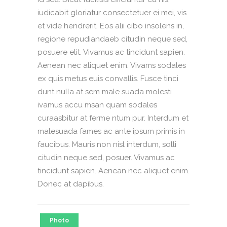
iudicabit gloriatur consectetuer ei mei, vis
et vide hendrerit. Eos alii cibo insolens in,
regione repudiandaeb citudin neque sed,
posuere elit. Vivamus ac tincidunt sapien.
Aenean nec aliquet enim. Vivams sodales
ex quis metus euis convallis. Fusce tinci
dunt nulla at sem male suada molesti
ivamus accu msan quam sodales
curaasbitur at ferme ntum pur. Interdum et
malesuada fames ac ante ipsum primis in
faucibus. Mauris non nisl interdum, solli
citudin neque sed, posuer. Vivamus ac
tincidunt sapien. Aenean nec aliquet enim.
Donec at dapibus.
Photo