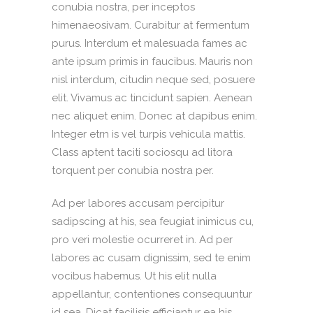
conubia nostra, per inceptos
himenaeosivam. Curabitur at fermentum
purus. Interdum et malesuada fames ac
ante ipsum primis in faucibus. Mauris non
nisl interdum, citudin neque sed, posuere
elit. Vivamus ac tincidunt sapien. Aenean
nec aliquet enim. Donec at dapibus enim.
Integer etrn is vel turpis vehicula mattis.
Class aptent taciti sociosqu ad litora
torquent per conubia nostra per.
Ad per labores accusam percipitur
sadipscing at his, sea feugiat inimicus cu,
pro veri molestie ocurreret in. Ad per
labores ac cusam dignissim, sed te enim
vocibus habemus. Ut his elit nulla
appellantur, contentiones consequuntur
id sea. Dicat facilisis efficiantur ea his,