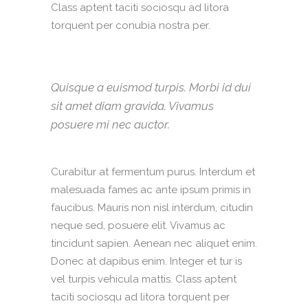
Class aptent taciti sociosqu ad litora
torquent per conubia nostra per.
Quisque a euismod turpis. Morbi id dui
sit amet diam gravida. Vivamus
posuere mi nec auctor.
Curabitur at fermentum purus. Interdum et
malesuada fames ac ante ipsum primis in
faucibus. Mauris non nisl interdum, citudin
neque sed, posuere elit. Vivamus ac
tincidunt sapien. Aenean nec aliquet enim.
Donec at dapibus enim. Integer et tur is
vel turpis vehicula mattis. Class aptent
taciti sociosqu ad litora torquent per