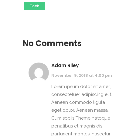
Tech
No Comments
Adam Riley
November 9, 2018 at 4:00 pm
Lorem ipsum dolor sit amet,
consectetuer adipiscing elit.
Aenean commodo ligula
eget dolor. Aenean massa.
Cum sociis Theme natoque
penatibus et magnis dis
parturient montes, nascetur