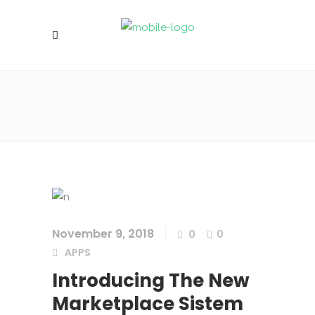
November 9, 2018
0
0
APPS
Introducing The New
Marketplace Sistem