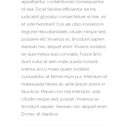
appellantur, contentiones consequuntur
id sea. Dicat facilisis efficiantur ea his,
iudicabit gloriatur consectetuer ei mei, vis
et vide hendrerit. Eos alii cibo insolens in,
regione repudiandaeb citudin neque sed,
posuere elit. Vivamus ac tincidunt sapien.
Aenean nec aliquet enim. Vivams sodales
ex quis metus euis convallis. Fusce tinci
dunt nulla at sem male suada molesti
ivamus accu msan quam sodales
curaasbitur at ferme ntum pur. Interdum et
malesuada fames ac ante ipsum primis in
faucibus. Mauris non nisl interdum, solli
citudin neque sed, posuer. Vivamus ac
tincidunt sapien. Aenean nec aliquet enim.
Donec at dapibus.