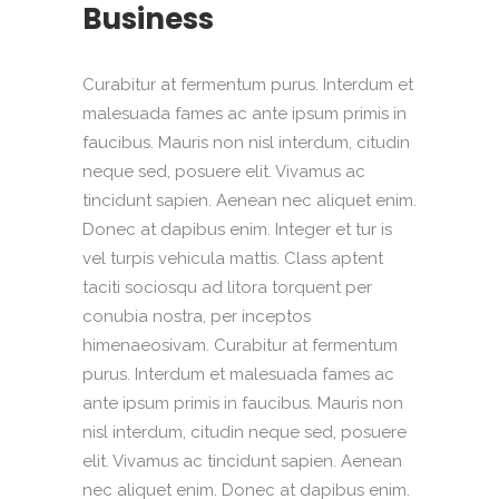
Business
Curabitur at fermentum purus. Interdum et
malesuada fames ac ante ipsum primis in
faucibus. Mauris non nisl interdum, citudin
neque sed, posuere elit. Vivamus ac
tincidunt sapien. Aenean nec aliquet enim.
Donec at dapibus enim. Integer et tur is
vel turpis vehicula mattis. Class aptent
taciti sociosqu ad litora torquent per
conubia nostra, per inceptos
himenaeosivam. Curabitur at fermentum
purus. Interdum et malesuada fames ac
ante ipsum primis in faucibus. Mauris non
nisl interdum, citudin neque sed, posuere
elit. Vivamus ac tincidunt sapien. Aenean
nec aliquet enim. Donec at dapibus enim.