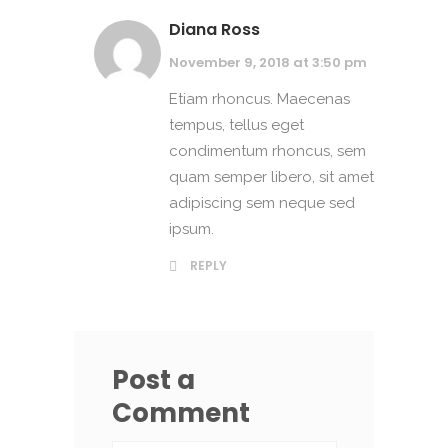
Diana Ross
November 9, 2018 at 3:50 pm
Etiam rhoncus. Maecenas
tempus, tellus eget
condimentum rhoncus, sem
quam semper libero, sit amet
adipiscing sem neque sed
ipsum.
REPLY
Post a
Comment