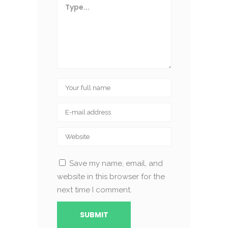
Save my name, email, and
website in this browser for the
next time I comment.