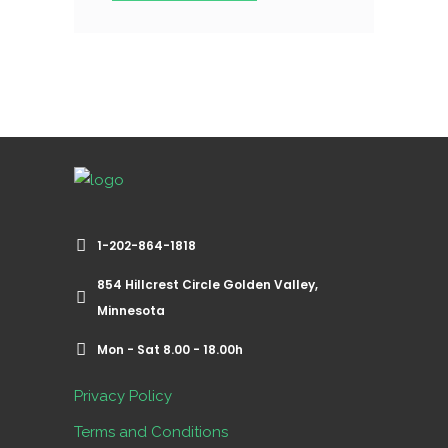
1-202-864-1818
854 Hillcrest Circle Golden Valley,
Minnesota
Mon - Sat 8.00 - 18.00h
Privacy Policy
Terms and Conditions