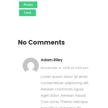
Photo
Tech
No Comments
Adam Riley
November 9, 2018 at 3:50 pm
Lorem ipsum dolor sit amet,
consectetuer adipiscing elit.
Aenean commodo ligula
eget dolor. Aenean massa.
Cum sociis Theme natoque