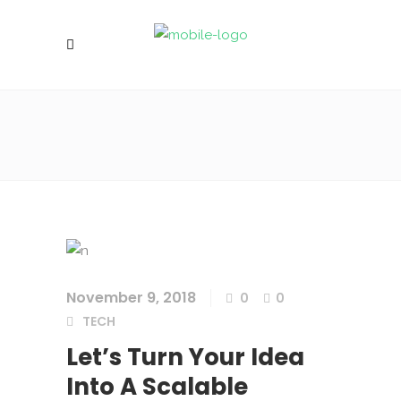
November 9, 2018
0
0
TECH
Let’s Turn Your Idea
Into A Scalable