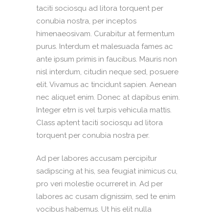
taciti sociosqu ad litora torquent per
conubia nostra, per inceptos
himenaeosivam. Curabitur at fermentum
purus. Interdum et malesuada fames ac
ante ipsum primis in faucibus. Mauris non
nisl interdum, citudin neque sed, posuere
elit. Vivamus ac tincidunt sapien. Aenean
nec aliquet enim. Donec at dapibus enim.
Integer etrn is vel turpis vehicula mattis.
Class aptent taciti sociosqu ad litora
torquent per conubia nostra per.
Ad per labores accusam percipitur
sadipscing at his, sea feugiat inimicus cu,
pro veri molestie ocurreret in. Ad per
labores ac cusam dignissim, sed te enim
vocibus habemus. Ut his elit nulla