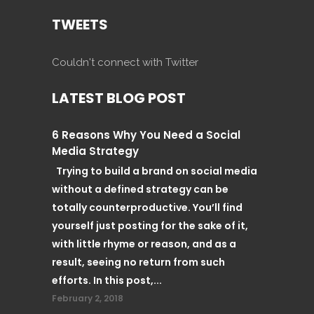
TWEETS
Couldn't connect with Twitter
LATEST BLOG POST
6 Reasons Why You Need a Social
Media Strategy
Trying to build a brand on social media
without a defined strategy can be
totally counterproductive. You’ll find
yourself just posting for the sake of it,
with little rhyme or reason, and as a
result, seeing no return from such
efforts. In this post,...
February 2, 2018