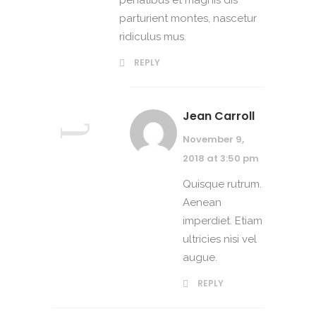
penatibus et magnis dis
parturient montes, nascetur
ridiculus mus.
REPLY
Jean Carroll
November 9,
2018 at 3:50 pm
Quisque rutrum.
Aenean
imperdiet. Etiam
ultricies nisi vel
augue.
REPLY