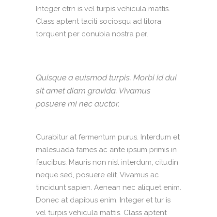
Integer etrn is vel turpis vehicula mattis.
Class aptent taciti sociosqu ad litora
torquent per conubia nostra per.
Quisque a euismod turpis. Morbi id dui
sit amet diam gravida. Vivamus
posuere mi nec auctor.
Curabitur at fermentum purus. Interdum et
malesuada fames ac ante ipsum primis in
faucibus. Mauris non nisl interdum, citudin
neque sed, posuere elit. Vivamus ac
tincidunt sapien. Aenean nec aliquet enim.
Donec at dapibus enim. Integer et tur is
vel turpis vehicula mattis. Class aptent