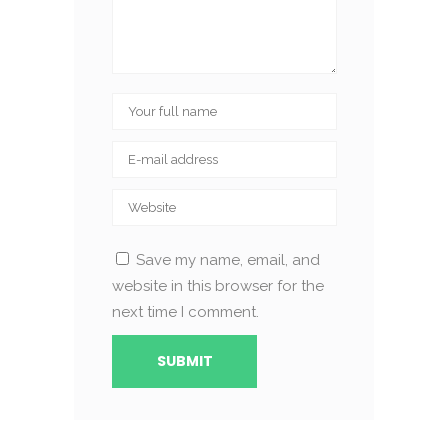
Save my name, email, and
website in this browser for the
next time I comment.