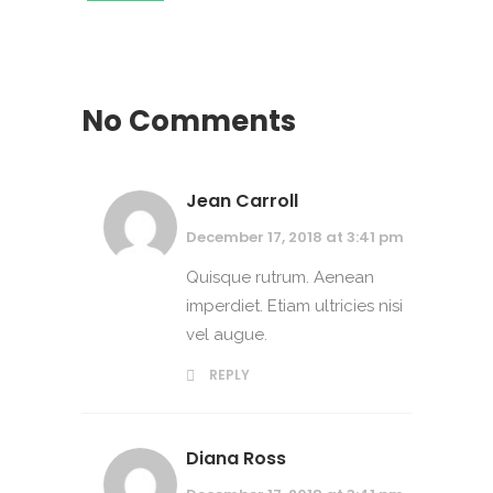
No Comments
Jean Carroll
December 17, 2018 at 3:41 pm
Quisque rutrum. Aenean
imperdiet. Etiam ultricies nisi
vel augue.
REPLY
Diana Ross