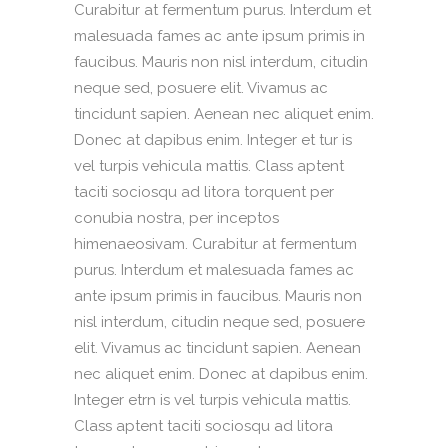
Curabitur at fermentum purus. Interdum et
malesuada fames ac ante ipsum primis in
faucibus. Mauris non nisl interdum, citudin
neque sed, posuere elit. Vivamus ac
tincidunt sapien. Aenean nec aliquet enim.
Donec at dapibus enim. Integer et tur is
vel turpis vehicula mattis. Class aptent
taciti sociosqu ad litora torquent per
conubia nostra, per inceptos
himenaeosivam. Curabitur at fermentum
purus. Interdum et malesuada fames ac
ante ipsum primis in faucibus. Mauris non
nisl interdum, citudin neque sed, posuere
elit. Vivamus ac tincidunt sapien. Aenean
nec aliquet enim. Donec at dapibus enim.
Integer etrn is vel turpis vehicula mattis.
Class aptent taciti sociosqu ad litora