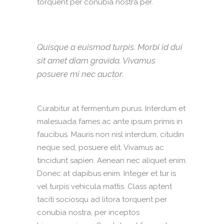
torquent per conubia nostra per.
Quisque a euismod turpis. Morbi id dui
sit amet diam gravida. Vivamus
posuere mi nec auctor.
Curabitur at fermentum purus. Interdum et
malesuada fames ac ante ipsum primis in
faucibus. Mauris non nisl interdum, citudin
neque sed, posuere elit. Vivamus ac
tincidunt sapien. Aenean nec aliquet enim.
Donec at dapibus enim. Integer et tur is
vel turpis vehicula mattis. Class aptent
taciti sociosqu ad litora torquent per
conubia nostra, per inceptos