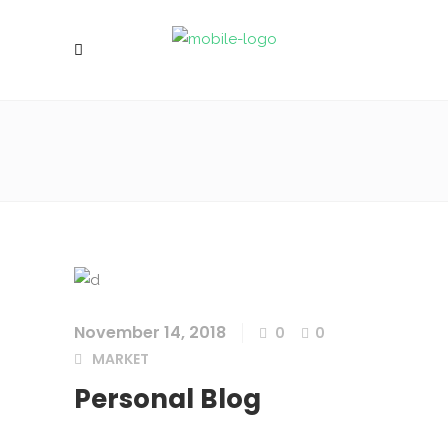
November 14, 2018
0
0
MARKET
Personal Blog