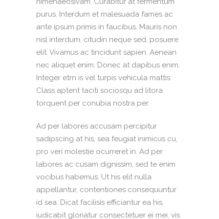
himenaeosivam. Curabitur at fermentum
purus. Interdum et malesuada fames ac
ante ipsum primis in faucibus. Mauris non
nisl interdum, citudin neque sed, posuere
elit. Vivamus ac tincidunt sapien. Aenean
nec aliquet enim. Donec at dapibus enim.
Integer etrn is vel turpis vehicula mattis.
Class aptent taciti sociosqu ad litora
torquent per conubia nostra per.
Ad per labores accusam percipitur
sadipscing at his, sea feugiat inimicus cu,
pro veri molestie ocurreret in. Ad per
labores ac cusam dignissim, sed te enim
vocibus habemus. Ut his elit nulla
appellantur, contentiones consequuntur
id sea. Dicat facilisis efficiantur ea his,
iudicabit gloriatur consectetuer ei mei, vis