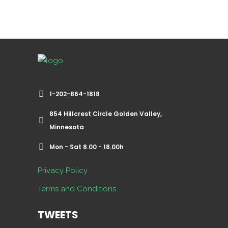
1-202-864-1818
854 Hillcrest Circle Golden Valley,
Minnesota
Mon - Sat 8.00 - 18.00h
Privacy Policy
Terms and Conditions
TWEETS