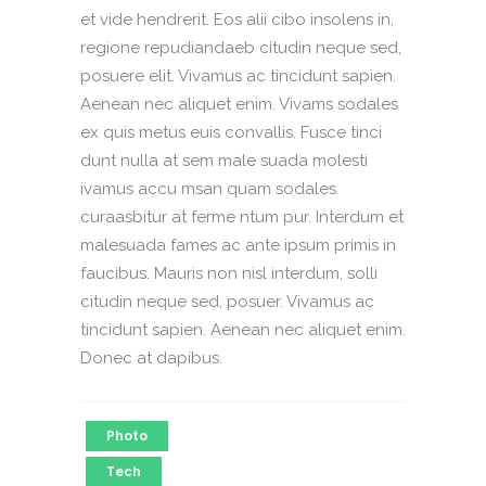
et vide hendrerit. Eos alii cibo insolens in,
regione repudiandaeb citudin neque sed,
posuere elit. Vivamus ac tincidunt sapien.
Aenean nec aliquet enim. Vivams sodales
ex quis metus euis convallis. Fusce tinci
dunt nulla at sem male suada molesti
ivamus accu msan quam sodales
curaasbitur at ferme ntum pur. Interdum et
malesuada fames ac ante ipsum primis in
faucibus. Mauris non nisl interdum, solli
citudin neque sed, posuer. Vivamus ac
tincidunt sapien. Aenean nec aliquet enim.
Donec at dapibus.
Photo
Tech