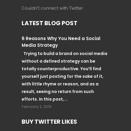
Couldn't connect with Twitter
LATEST BLOG POST
6 Reasons Why You Need a Social
Media Strategy
Trying to build a brand on social media
without a defined strategy can be
totally counterproductive. You’ll find
yourself just posting for the sake of it,
with little rhyme or reason, and as a
result, seeing no return from such
efforts. In this post,...
February 2, 2018
BUY TWITTER LIKES