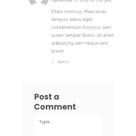
December 17, 2018 at 3:41 pm
Etiam rhoncus. Maecenas
tempus, tellus eget
condimentum rhoncus, sem
quam semper libero, sit amet
adipiscing sem neque sed
ipsum.
REPLY
Post a
Comment