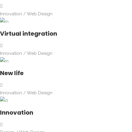
Innovation
/
Web Design
Virtual integration
Innovation
/
Web Design
New life
Innovation
/
Web Design
Innovation