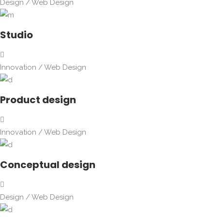
Design
/
Web Design
Studio
Innovation
/
Web Design
Product design
Innovation
/
Web Design
Conceptual design
Design
/
Web Design