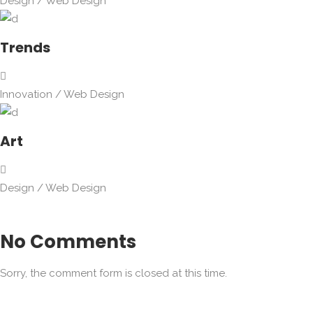
Design
/
Web Design
Trends
Innovation
/
Web Design
Art
Design
/
Web Design
No Comments
Sorry, the comment form is closed at this time.