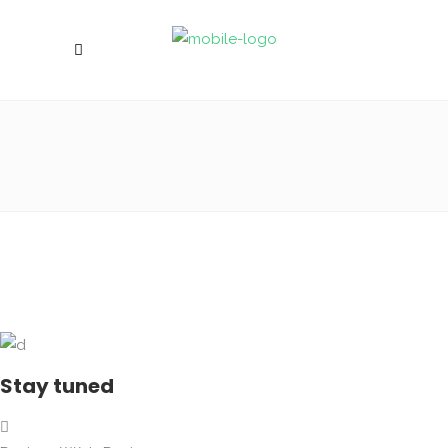
Stay tuned