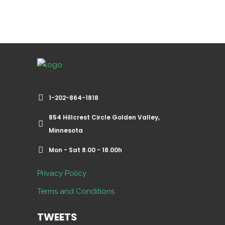
1-202-864-1818
854 Hillcrest Circle Golden Valley,
Minnesota
Mon - Sat 8.00 - 18.00h
Privacy Policy
Terms and Conditions
TWEETS