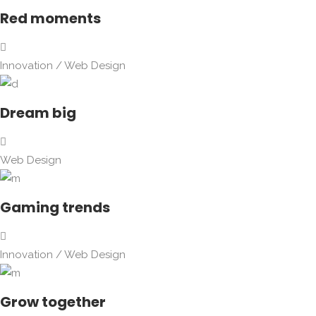
Red moments
Innovation
/
Web Design
Dream big
Web Design
Gaming trends
Innovation
/
Web Design
Grow together