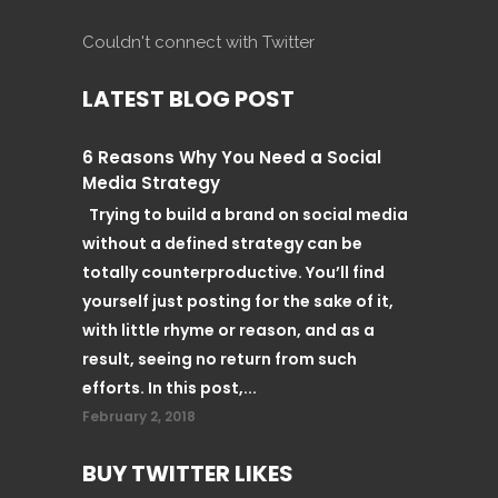
Couldn't connect with Twitter
LATEST BLOG POST
6 Reasons Why You Need a Social
Media Strategy
Trying to build a brand on social media
without a defined strategy can be
totally counterproductive. You’ll find
yourself just posting for the sake of it,
with little rhyme or reason, and as a
result, seeing no return from such
efforts. In this post,...
February 2, 2018
BUY TWITTER LIKES