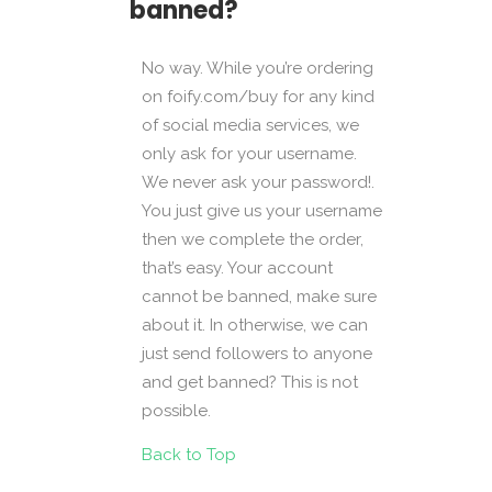
banned?
No way. While you’re ordering
on foify.com/buy for any kind
of social media services, we
only ask for your username.
We never ask your password!.
You just give us your username
then we complete the order,
that’s easy. Your account
cannot be banned, make sure
about it. In otherwise, we can
just send followers to anyone
and get banned? This is not
possible.
Back to Top