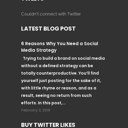
Couldn't connect with Twitter
LATEST BLOG POST
6 Reasons Why You Need a Social
Media Strategy
Trying to build a brand on social media
without a defined strategy can be
totally counterproductive. You’ll find
yourself just posting for the sake of it,
with little rhyme or reason, and as a
result, seeing no return from such
efforts. In this post,...
February 2, 2018
BUY TWITTER LIKES