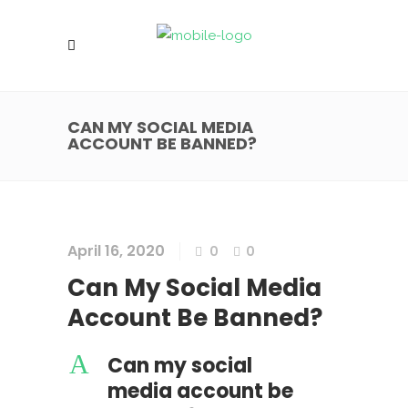
CAN MY SOCIAL MEDIA
ACCOUNT BE BANNED?
April 16, 2020
0
0
Can My Social Media
Account Be Banned?
A
Can my social
media account be