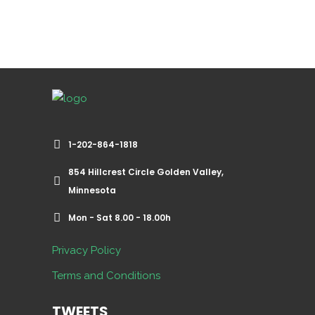
1-202-864-1818
854 Hillcrest Circle Golden Valley,
Minnesota
Mon - Sat 8.00 - 18.00h
Privacy Policy
Terms and Conditions
TWEETS