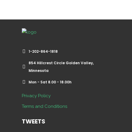
1-202-864-1818
854 Hillcrest Circle Golden Valley,
Minnesota
Mon - Sat 8.00 - 18.00h
Privacy Policy
Terms and Conditions
TWEETS