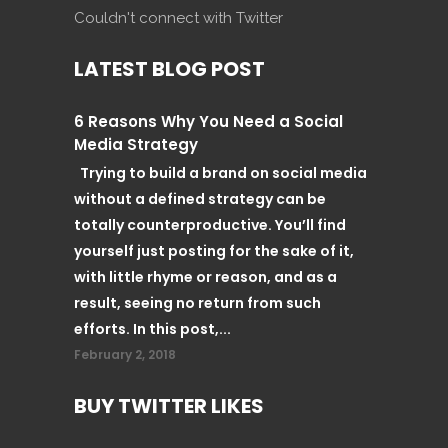
Couldn't connect with Twitter
LATEST BLOG POST
6 Reasons Why You Need a Social
Media Strategy
Trying to build a brand on social media
without a defined strategy can be
totally counterproductive. You’ll find
yourself just posting for the sake of it,
with little rhyme or reason, and as a
result, seeing no return from such
efforts. In this post,...
February 2, 2018
BUY TWITTER LIKES