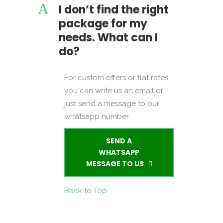
A
I don’t find the right
package for my
needs. What can I
do?
For custom offers or flat rates,
you can write us an email or
just send a message to our
whatsapp number.
SEND A
WHATSAPP
MESSAGE TO US
Back to Top