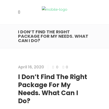
I DON’T FIND THE RIGHT
PACKAGE FOR MY NEEDS. WHAT
CAN I DO?
April 16, 2020
0
0
I Don’t Find The Right
Package For My
Needs. What Can I
Do?