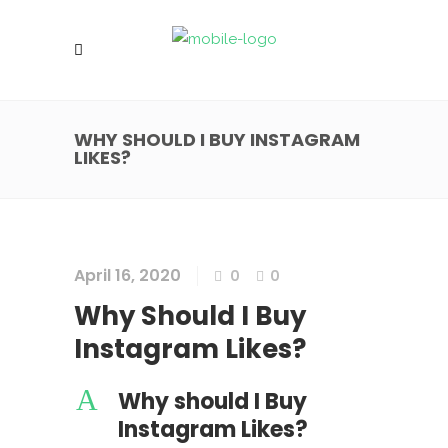
WHY SHOULD I BUY INSTAGRAM
LIKES?
April 16, 2020
0
0
Why Should I Buy
Instagram Likes?
A
Why should I Buy
Instagram Likes?