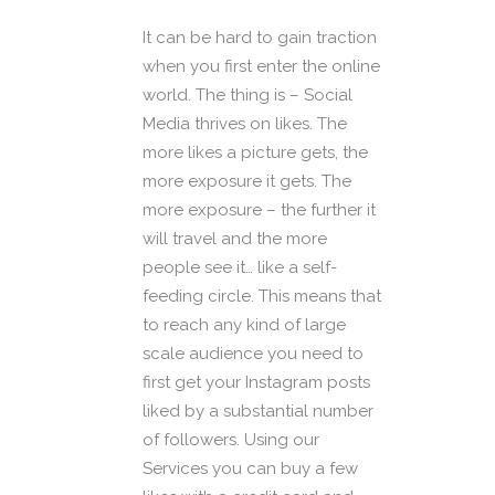
It can be hard to gain traction
when you first enter the online
world. The thing is – Social
Media thrives on likes. The
more likes a picture gets, the
more exposure it gets. The
more exposure – the further it
will travel and the more
people see it… like a self-
feeding circle. This means that
to reach any kind of large
scale audience you need to
first get your Instagram posts
liked by a substantial number
of followers. Using our
Services you can buy a few