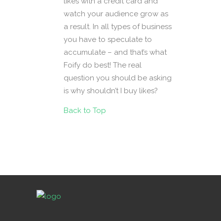
likes with a credit card and
watch your audience grow as
a result. In all types of business
you have to speculate to
accumulate – and that’s what
Foify do best! The real
question you should be asking
is why shouldn’t I buy likes?
Back to Top