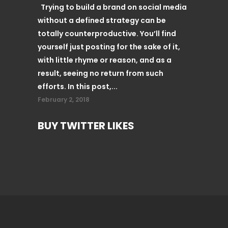
Trying to build a brand on social media
without a defined strategy can be
totally counterproductive. You’ll find
yourself just posting for the sake of it,
with little rhyme or reason, and as a
result, seeing no return from such
efforts. In this post,...
February 2, 2018
BUY TWITTER LIKES