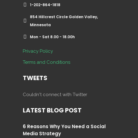
1-202-864-1818
854 Hillcrest Circle Golden Valley,
Minnesota
Mon - Sat 8.00 - 18.00h
Privacy Policy
Terms and Conditions
TWEETS
Couldn't connect with Twitter
LATEST BLOG POST
6 Reasons Why You Need a Social
Media Strategy