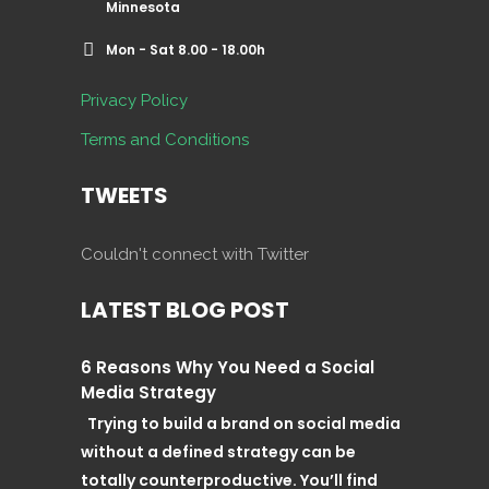
Minnesota
Mon - Sat 8.00 - 18.00h
Privacy Policy
Terms and Conditions
TWEETS
Couldn't connect with Twitter
LATEST BLOG POST
6 Reasons Why You Need a Social
Media Strategy
Trying to build a brand on social media
without a defined strategy can be
totally counterproductive. You’ll find