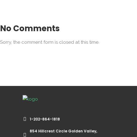
No Comments
Sorry, the comment form is closed at this time.
1-202-864-1818
854 Hillcrest Circle Golden Valley,